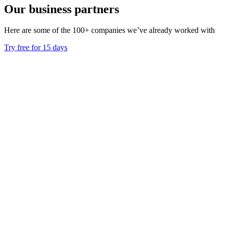
Our business partners
Here are some of the 100+ companies we’ve already worked with
Try free for 15 days