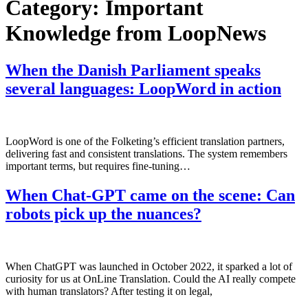
Category:
Important
Knowledge from LoopNews
When the Danish Parliament speaks
several languages: LoopWord in action
LoopWord is one of the Folketing’s efficient translation partners,
delivering fast and consistent translations. The system remembers
important terms, but requires fine-tuning…
When Chat-GPT came on the scene: Can
robots pick up the nuances?
When ChatGPT was launched in October 2022, it sparked a lot of
curiosity for us at OnLine Translation. Could the AI really compete
with human translators? After testing it on legal,