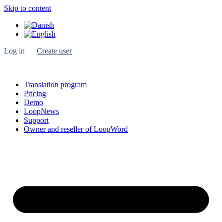
Skip to content
Log in
Create user
Translation program
Pricing
Demo
LoopNews
Support
Owner and reseller of LoopWord