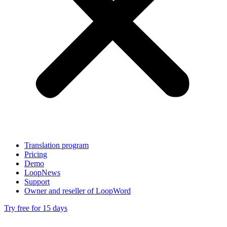
Translation program
Pricing
Demo
LoopNews
Support
Owner and reseller of LoopWord
Try free for 15 days