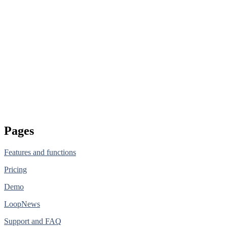
Pages
Features and functions
Pricing
Demo
LoopNews
Support and FAQ