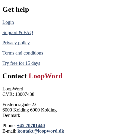
Get help
Login
Support & FAQ
Privacy policy
Terms and conditions
Try free for 15 days
Contact
LoopWord
LoopWord
CVR: 13007438
Fredericiagade 23
6000 Kolding 6000 Kolding
Denmark
Phone:
+45 70701440
E-mail:
kontakt@loopword.dk