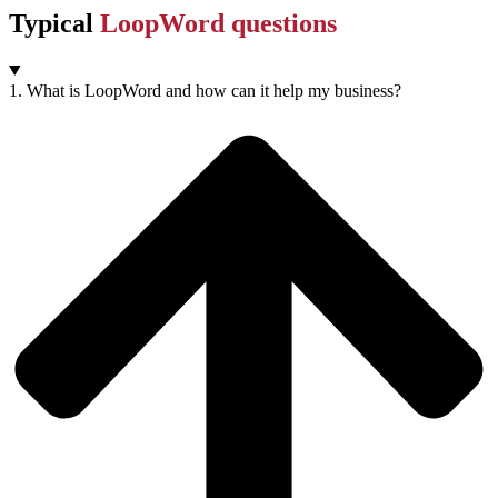
Typical
LoopWord questions
1. What is LoopWord and how can it help my business?