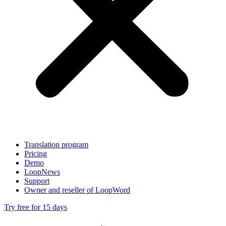
Translation program
Pricing
Demo
LoopNews
Support
Owner and reseller of LoopWord
Try free for 15 days