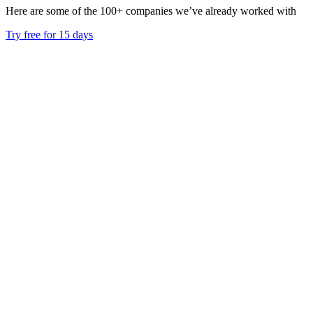
Here are some of the 100+ companies we’ve already worked with
Try free for 15 days